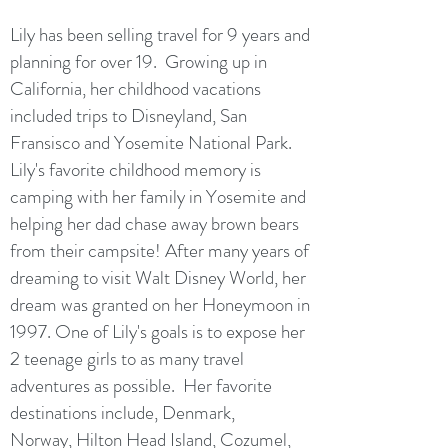
Lily has been selling travel for 9 years and
planning for over 19. Growing up in
California, her childhood vacations
included trips to Disneyland, San
Fransisco and Yosemite National Park.
Lily's favorite childhood memory is
camping with her family in Yosemite and
helping her dad chase away brown bears
from their campsite! After many years of
dreaming to visit Walt Disney World, her
dream was granted on her Honeymoon in
1997. One of Lily's goals is to expose her
2 teenage girls to as many travel
adventures as possible. Her favorite
destinations include, Denmark,
Norway, Hilton Head Island, Cozumel,