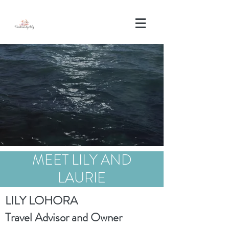
MEET LILY AND
LAURIE
LILY LOHORA
Travel Advisor and Owner