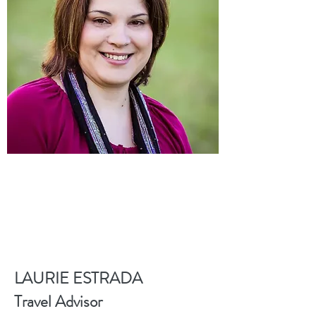
LAURIE ESTRADA
Travel Advisor