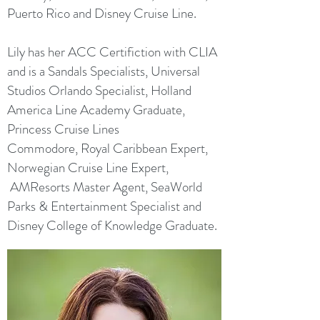
Puerto Rico and Disney Cruise Line.
Lily has her ACC Certifiction with CLIA
and is a Sandals Specialists, Universal
Studios Orlando Specialist, Holland
America Line Academy Graduate,
Princess Cruise Lines
Commodore, Royal Caribbean Expert,
Norwegian Cruise Line Expert,
AMResorts Master Agent, SeaWorld
Parks & Entertainment Specialist and
Disney College of Knowledge Graduate.