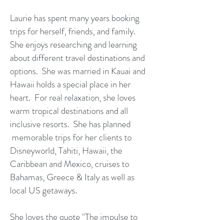
Laurie has spent many years booking
trips for herself, friends, and family.
She enjoys researching and learning
about different travel destinations and
options. She was married in Kauai and
Hawaii holds a special place in her
heart. For real relaxation, she loves
warm tropical destinations and all
inclusive resorts. She has planned
memorable trips for her clients to
Disneyworld, Tahiti, Hawaii, the
Caribbean and Mexico, cruises to
Bahamas, Greece & Italy as well as
local US getaways.
She loves the quote "The impulse to