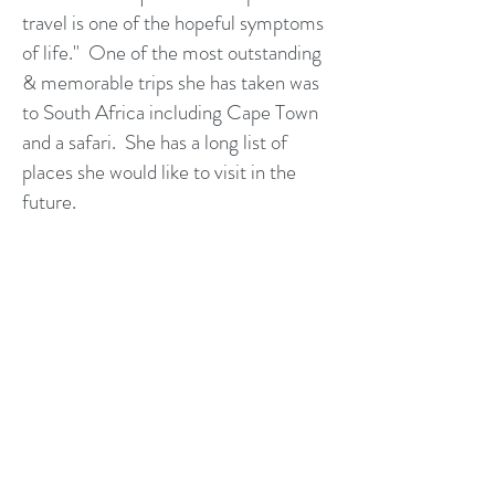
travel is one of the hopeful symptoms
of life." One of the most outstanding
& memorable trips she has taken was
to South Africa including Cape Town
and a safari. She has a long list of
places she would like to visit in the
future.
She is a Disney College of Knowledge
Graduate, AMResorts Master Agent,
Royal Caribbean Expert, Norwegian
Cruise Line Freestyle Specialist,
Holland America Line Academy
Graduate, Princess Cruise Lines
Commodore, Sandals Graduate, and
Universal Orlando Resort Specialist